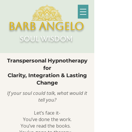
Barb Angelo
soul wisdom
Transpersonal Hypnotherapy
for
Clarity, Integration & Lasting
Change
If your soul could talk, what would it
tell you?
Let’s face it-
You’ve done the work.
You’ve read the books.