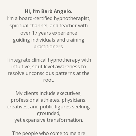
Hi, I’m Barb Angelo.
I’m a board-certified hypnotherapist,
spiritual channel, and teacher with
over 17 years experience
guiding individuals and training
practitioners.
I integrate clinical hypnotherapy with
intuitive, soul-level awareness to
resolve unconscious patterns at the
root.
My clients include executives,
professional athletes, physicians,
creatives, and public figures seeking
grounded,
yet expansive transformation.
The people who come to me are