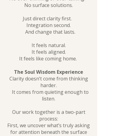
No surface solutions.
Just direct clarity first.
Integration second.
And change that lasts.
It feels natural.
It feels aligned.
It feels like coming home.
The Soul Wisdom Experience
Clarity doesn’t come from thinking
harder.
It comes from quieting enough to
listen.
Our work together is a two-part
process:
First, we uncover what’s truly asking
for attention beneath the surface