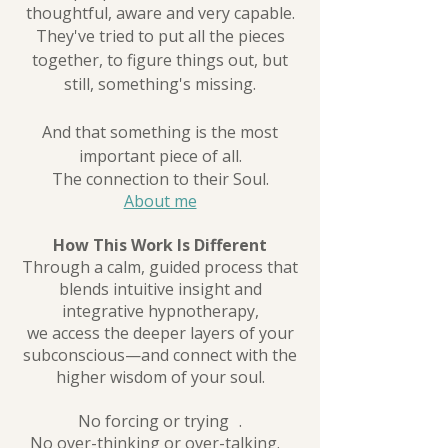
thoughtful, aware and very capable.
They've tried to put all the pieces
together, to figure things out, but
still, something's missing.
And that something is the most
important piece of all.
The connection to their Soul.
About me
How This Work Is Different
Through a calm, guided process that
blends intuitive insight and
integrative hypnotherapy,
we access the deeper layers of your
subconscious—and connect with the
higher wisdom of your soul.
No forcing or trying .
No over-thinking or over-talking.