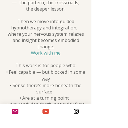
— the pattern, the crossroads,
the deeper lesson.
Then we move into guided
hypnotherapy and integration,
where your nervous system relaxes
and insight becomes embodied
change.
Work with me
This work is for people who:
• Feel capable — but blocked in some
way
• Sense there’s more beneath the
surface
• Are at a turning point
• Are ready for depth, not quick fixes
This work is intentional, reflective,
and designed for deeper