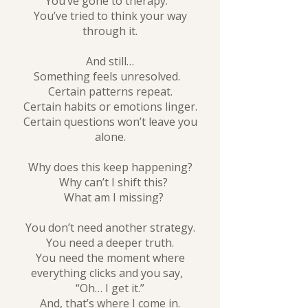
You’ve gone to therapy.
You’ve tried to think your way
through it.
And still…
Something feels unresolved.
Certain patterns repeat.
Certain habits or emotions linger.
Certain questions won’t leave you
alone.
Why does this keep happening?
Why can’t I shift this?
What am I missing?
You don’t need another strategy.
You need a deeper truth.
You need the moment where
everything clicks and you say,
“Oh… I get it.”
And, that’s where I come in.