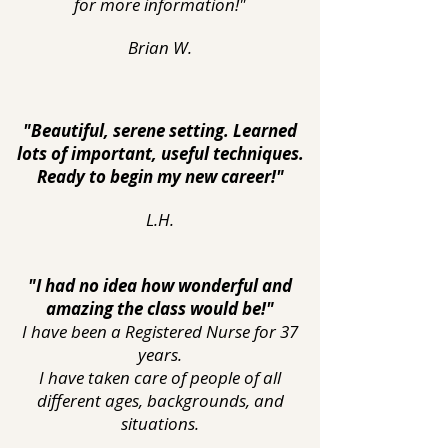
for more information!"
Brian W.
"Beautiful, serene setting. Learned
lots of important, useful techniques.
Ready to begin my new career!"
L.H.
"I had no idea how wonderful and
amazing the class would be!"
I have been a Registered Nurse for 37
years.
I have taken care of people of all
different ages, backgrounds, and
situations.