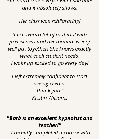
She has a true love for what she does
and it absolutely shows.
Her class was exhilarating!
She covers a lot of material with
preciseness and her manual is very
well put together! She knows exactly
what each student needs.
I woke up excited to go every day!
I left extremely confident to start
seeing clients.
Thank you!"
Kristin Williams
"Barb is an excellent hypnotist and
teacher!"
"I recently completed a course with