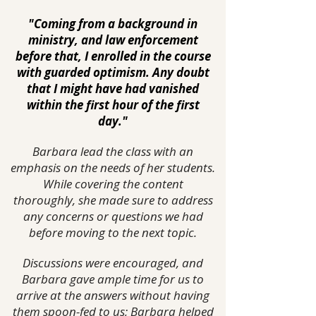
"Coming from a background in
ministry, and law enforcement
before that, I enrolled in the course
with guarded optimism. Any doubt
that I might have had vanished
within the first hour of the first
day."
Barbara lead the class with an
emphasis on the needs of her students.
While covering the content
thoroughly, she made sure to address
any concerns or questions we had
before moving to the next topic.
Discussions were encouraged, and
Barbara gave ample time for us to
arrive at the answers without having
them spoon-fed to us; Barbara helped