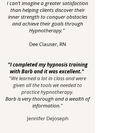
I can’t imagine a greater satisfaction
than helping clients discover their
inner strength to conquer obstacles
and achieve their goals through
Hypnotherapy."
Dee Clauser, RN
"I completed my hypnosis training
with Barb and it was excellent."
"We learned a lot in class and were
given all the tools we needed to
practice hypnotherapy.
Barb is very thorough and a wealth of
information."
Jennifer DeJoseph