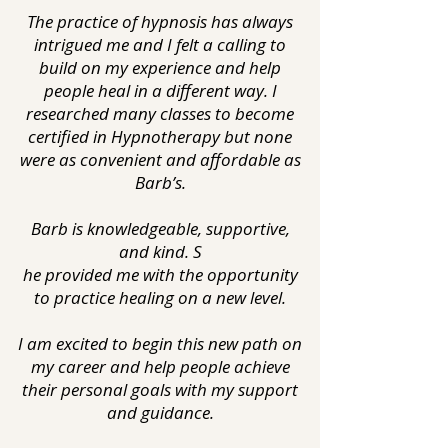
The practice of hypnosis has always
intrigued me and I felt a calling to
build on my experience and help
people heal in a different way. I
researched many classes to become
certified in Hypnotherapy but none
were as convenient and affordable as
Barb’s.
Barb is knowledgeable, supportive,
and kind. S
he provided me with the opportunity
to practice healing on a new level.
I am excited to begin this new path on
my career and help people achieve
their personal goals with my support
and guidance.