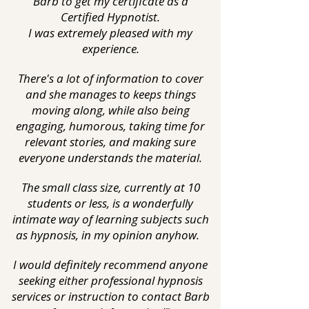
Barb to get my certificate as a
Certified Hypnotist.
I was extremely pleased with my
experience.
There's a lot of information to cover
and she manages to keeps things
moving along, while also being
engaging, humorous, taking time for
relevant stories, and making sure
everyone understands the material.
The small class size, currently at 10
students or less, is a wonderfully
intimate way of learning subjects such
as hypnosis, in my opinion anyhow.
I would definitely recommend anyone
seeking either professional hypnosis
services or instruction to contact Barb