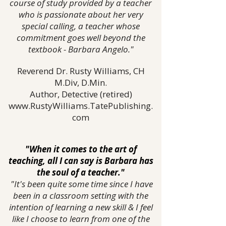
course of study provided by a teacher
who is passionate about her very
special calling, a teacher whose
commitment goes well beyond the
textbook - Barbara Angelo."
Reverend Dr. Rusty Williams, CH
M.Div, D.Min.
Author, Detective (retired)
www.RustyWilliams.TatePublishing.
com
"When it comes to the art of
teaching, all I can say is Barbara has
the soul of a teacher."
"It's been quite some time since I have
been in a classroom setting with the
intention of learning a new skill & I feel
like I choose to learn from one of the