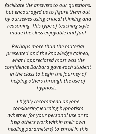
facilitate the answers to our questions,
but encouraged us to figure them out
by ourselves using critical thinking and
reasoning.
This type of teaching style
made the class enjoyable and fun!
Perhaps more than the material
presented and the knowledge gained,
what I appreciated most was the
confidence Barbara gave each student
in the class to begin the journey of
helping others through the use of
hypnosis.
I highly recommend anyone
considering learning hypnotism
(whether for your personal use or to
help others work within their own
healing parameters) to enroll in this