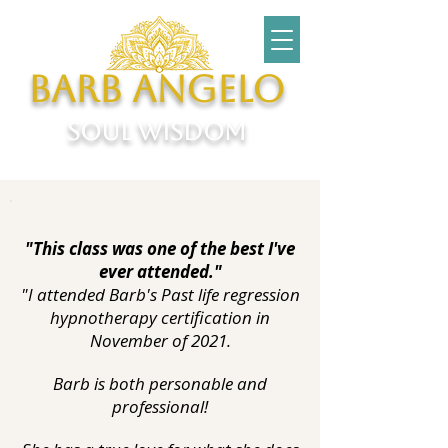
Barb Angelo
soul wisdom
"This class was one of the best I've
ever attended."
"I attended Barb's Past life regression
hypnotherapy certification in
November of 2021.
Barb is both personable and
professional!