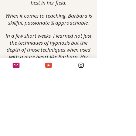
best in her field.
When it comes to teaching, Barbara is
skillful, passionate & approachable.
In a few short weeks, I learned not just
the techniques of hypnosis but the
depth of those techniques when used
with a pure heart like Barbara. Her
approach is very practical & hands on,
while at the same time being very
patient & funny.
Yes, we did laugh & cry....
Taking this
class has empowered me to move
forward with confidence.
Whatever comes next for me I am
better prepared for it because of my
experience with Barbara."